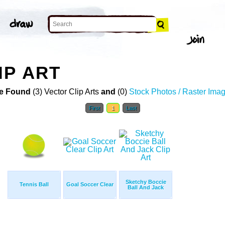
IP ART
e Found
(3) Vector Clip Arts
and
(0)
Stock Photos / Raster Ima
First
1
Last
Sketchy Boccie
Tennis Ball
Goal Soccer Clear
Ball And Jack