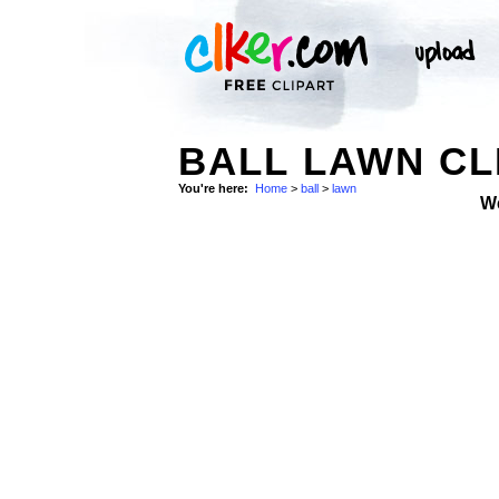
BALL LAWN CL
You're here:
Home
>
ball
>
lawn
W