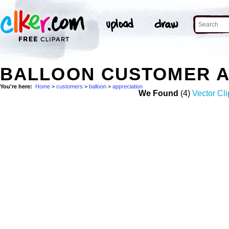
BALLOON CUSTOMER A
You're here:
Home
>
customers
>
balloon
>
appreciation
We Found
(4)
Vector Cli