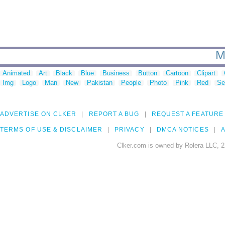
M
Animated
Art
Black
Blue
Business
Button
Cartoon
Clipart
Img
Logo
Man
New
Pakistan
People
Photo
Pink
Red
Se
ADVERTISE ON CLKER
REPORT A BUG
REQUEST A FEATURE
TERMS OF USE & DISCLAIMER
PRIVACY
DMCA NOTICES
A
Clker.com is owned by Rolera LLC, 2