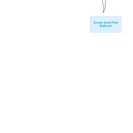
Green And Pink
Balloon