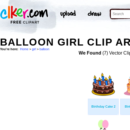
BALLOON GIRL CLIP A
You're here:
Home
>
girl
>
balloon
We Found
(7) Vector Cli
Birthday Cake 2
Bir