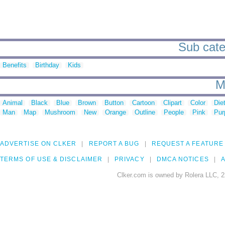
Sub categ
Benefits
Birthday
Kids
M
Animal
Black
Blue
Brown
Button
Cartoon
Clipart
Color
Die
Man
Map
Mushroom
New
Orange
Outline
People
Pink
Pur
ADVERTISE ON CLKER
REPORT A BUG
REQUEST A FEATURE
TERMS OF USE & DISCLAIMER
PRIVACY
DMCA NOTICES
A
Clker.com is owned by Rolera LLC, 2