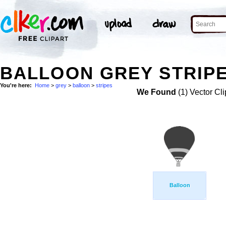
BALLOON GREY STRIPE
You're here:
Home
>
grey
>
balloon
>
stripes
We Found
(1) Vector Cli
Balloon