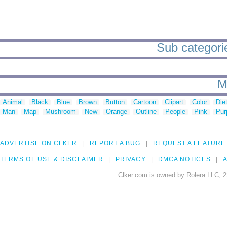
Sub categorie
M
Animal
Black
Blue
Brown
Button
Cartoon
Clipart
Color
Die
Man
Map
Mushroom
New
Orange
Outline
People
Pink
Pur
ADVERTISE ON CLKER
REPORT A BUG
REQUEST A FEATURE
TERMS OF USE & DISCLAIMER
PRIVACY
DMCA NOTICES
A
Clker.com is owned by Rolera LLC, 2