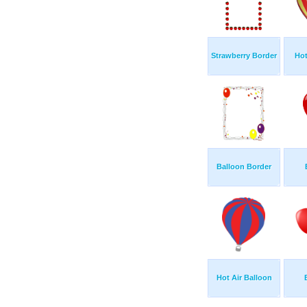
Strawberry Border
Hot
Balloon Border
Hot Air Balloon