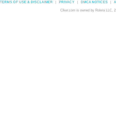
TERMS OF USE & DISCLAIMER
PRIVACY
DMCA NOTICES
A
Clker.com is owned by Rolera LLC, 2