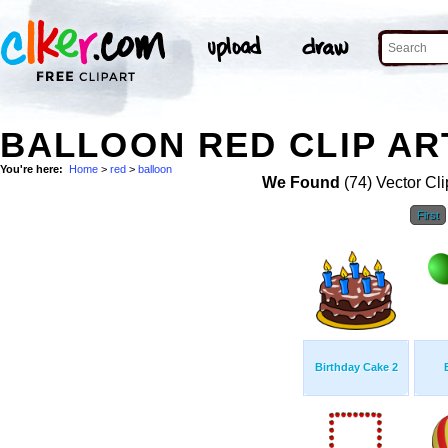
BALLOON RED CLIP AR
You're here:
Home
>
red
>
balloon
We Found
(74) Vector Cli
First
Birthday Cake 2