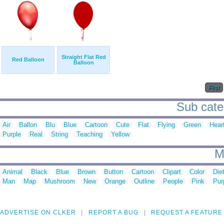
Straight Flat Red
Red Balloon
Balloon
First
Sub categ
Air
Ballon
Blu
Blue
Cartoon
Cute
Flat
Flying
Green
Hear
Purple
Real
String
Teaching
Yellow
M
Animal
Black
Blue
Brown
Button
Cartoon
Clipart
Color
Die
Man
Map
Mushroom
New
Orange
Outline
People
Pink
Pur
ADVERTISE ON CLKER
REPORT A BUG
REQUEST A FEATURE