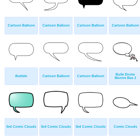
Cartoon Balloon
Cartoon Balloon
Cartoon Balloon
Cartoon Balloon
Bulle Droite
Bubble
Cartoon Balloon
Cartoon Balloon
Montre Bas 2
Srd Comic Clouds
Srd Comic Clouds
Srd Comic Clouds
Comic Clouds