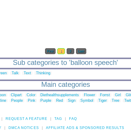
First
1
2
Last
Sub categories to 'balloon speech'
reen
Talk
Text
Thinking
Main categories
toon
Clipart
Color
Diethealthsupplements
Flower
Forrst
Girl
Gli
line
People
Pink
Purple
Red
Sign
Symbol
Tiger
Tree
Twit
REQUEST A FEATURE
TAG
FAQ
Y
DMCA NOTICES
AFFILIATE ADS & SPONSORED RESULTS