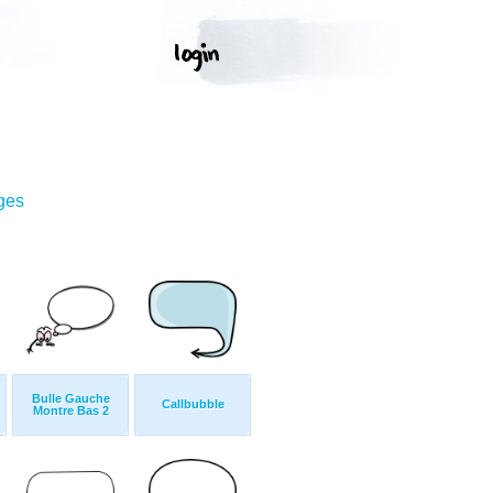
ges
Bulle Gauche
Callbubble
Montre Bas 2