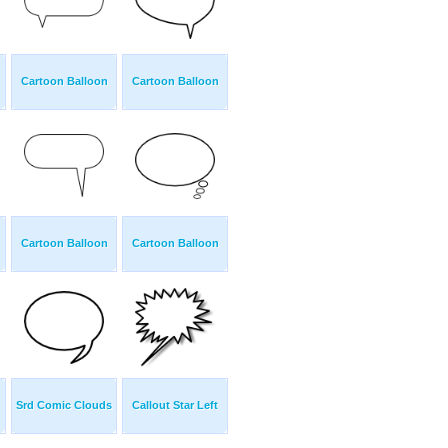
Cartoon Balloon
Cartoon Balloon
Cartoon Balloon
Cartoon Balloon
Srd Comic Clouds
Callout Star Left