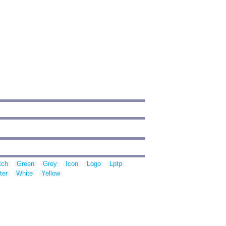
tch
Green
Grey
Icon
Logo
Lptp
ter
White
Yellow