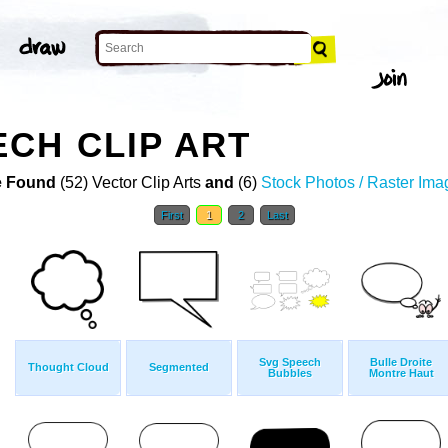
CH CLIP ART
 Found
(52) Vector Clip Arts
and
(6)
Stock Photos / Raster Ima
First
1
2
Last
Svg Speech
Bulle Droite
Thought Cloud
Segmented
Bubbles
Montre Haut