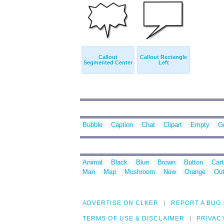
Callout
Callout Rectangle
Segmented Center
Left
Bubble
Caption
Chat
Clipart
Empty
G
Animal
Black
Blue
Brown
Button
Car
Man
Map
Mushroom
New
Orange
Out
ADVERTISE ON CLKER
REPORT A BUG
TERMS OF USE & DISCLAIMER
PRIVAC