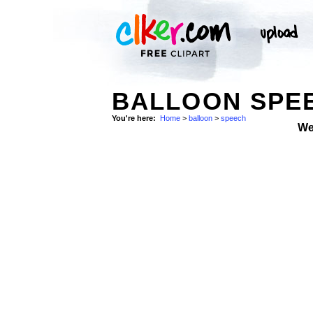
BALLOON SPEE
You're here:
Home
>
balloon
>
speech
We