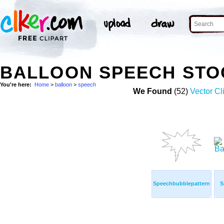
BALLOON SPEECH STO
You're here:
Home
>
balloon
>
speech
We Found
(52)
Vector Cl
Speechbubblepattern
S