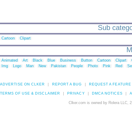
Sub catego
Cartoon
Clipart
M
Animated
Art
Black
Blue
Business
Button
Cartoon
Clipart
Img
Logo
Man
New
Pakistan
People
Photo
Pink
Red
Se
ADVERTISE ON CLKER
REPORT A BUG
REQUEST A FEATURE
TERMS OF USE & DISCLAIMER
PRIVACY
DMCA NOTICES
A
Clker.com is owned by Rolera LLC, 2