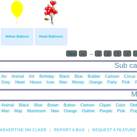
Yellow Balloon
Heart Balloons
...
First
<<
1
2
3
4
Sub cat
Air
Animal
Art
Birthday
Black
Blue
Bubble
Cartoon
Circus
Grey
Heart
House
Icon
Man
Money
Orange
Party
Pink
M
Animal
Black
Blue
Brown
Button
Cartoon
Clipart
Color
Die
Man
Map
Mushroom
New
Orange
Outline
People
Pink
Pur
ADVERTISE ON CLKER
REPORT A BUG
REQUEST A FEATURE