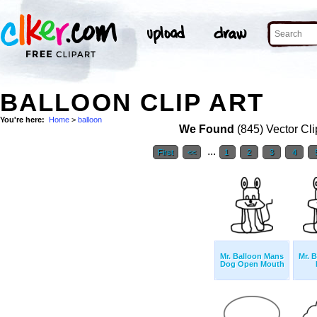
BALLOON CLIP ART
You're here:
Home
>
balloon
We Found
(845) Vector Cli
...
First
<<
1
2
3
4
Mr. Balloon Mans
Mr. 
Dog Open Mouth