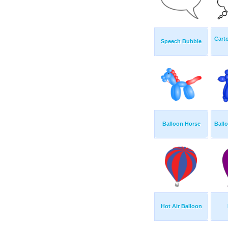
Cart
Speech Bubble
Balloon Horse
Ball
Hot Air Balloon