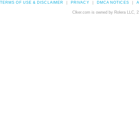
TERMS OF USE & DISCLAIMER
PRIVACY
DMCA NOTICES
A
Clker.com is owned by Rolera LLC, 2