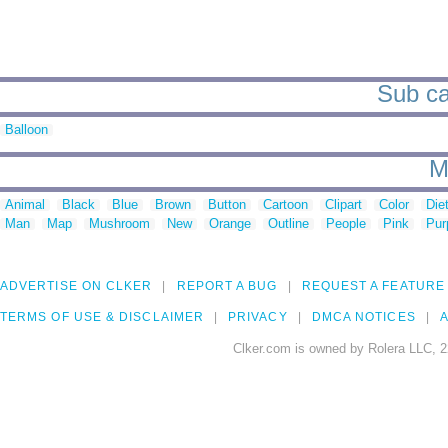
Sub ca
Balloon
M
Animal
Black
Blue
Brown
Button
Cartoon
Clipart
Color
Die
Man
Map
Mushroom
New
Orange
Outline
People
Pink
Pur
ADVERTISE ON CLKER
REPORT A BUG
REQUEST A FEATURE
TERMS OF USE & DISCLAIMER
PRIVACY
DMCA NOTICES
A
Clker.com is owned by Rolera LLC, 2