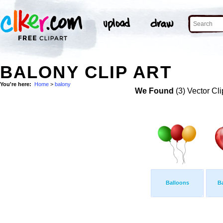
BALONY CLIP ART
You're here:
Home
>
balony
We Found
(3) Vector Cli
Balloons
Ba