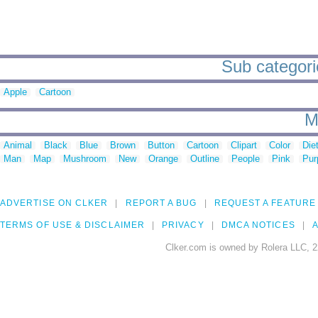
Sub categorie
Apple
Cartoon
M
Animal
Black
Blue
Brown
Button
Cartoon
Clipart
Color
Die
Man
Map
Mushroom
New
Orange
Outline
People
Pink
Pur
ADVERTISE ON CLKER
REPORT A BUG
REQUEST A FEATURE
TERMS OF USE & DISCLAIMER
PRIVACY
DMCA NOTICES
A
Clker.com is owned by Rolera LLC, 2