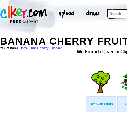
BANANA CHERRY FRUIT
You're here:
Home
>
fruit
>
cherry
>
banana
We Found
(4) Vector Cli
Tree With Fruits
Si