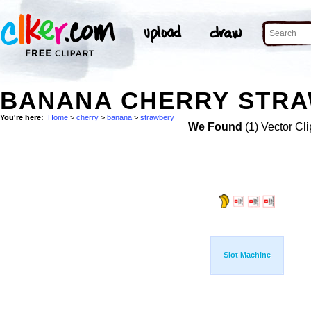
BANANA CHERRY STRA
You're here:
Home
>
cherry
>
banana
>
strawbery
We Found
(1) Vector Cli
Slot Machine