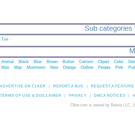
Sub categories 
Tux
M
Animal
Black
Blue
Brown
Button
Cartoon
Clipart
Color
Die
Man
Map
Mushroom
New
Orange
Outline
People
Pink
Pur
ADVERTISE ON CLKER
REPORT A BUG
REQUEST A FEATURE
TERMS OF USE & DISCLAIMER
PRIVACY
DMCA NOTICES
A
Clker.com is owned by Rolera LLC, 2