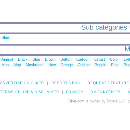
Sub categories t
Blue
M
Animal
Black
Blue
Brown
Button
Cartoon
Clipart
Color
Die
Man
Map
Mushroom
New
Orange
Outline
People
Pink
Pur
ADVERTISE ON CLKER
REPORT A BUG
REQUEST A FEATURE
TERMS OF USE & DISCLAIMER
PRIVACY
DMCA NOTICES
A
Clker.com is owned by Rolera LLC, 2