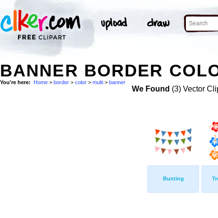
BANNER BORDER COLOR
You're here:
Home
>
border
>
color
>
multi
>
banner
We Found
(3) Vector Cli
Bunting
Tr