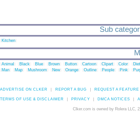
Sub categori
Kitchen
M
Animal
Black
Blue
Brown
Button
Cartoon
Clipart
Color
Die
Man
Map
Mushroom
New
Orange
Outline
People
Pink
Pur
ADVERTISE ON CLKER
REPORT A BUG
REQUEST A FEATURE
TERMS OF USE & DISCLAIMER
PRIVACY
DMCA NOTICES
A
Clker.com is owned by Rolera LLC, 2