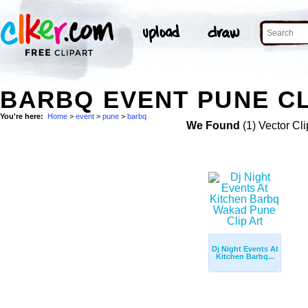
BARBQ EVENT PUNE CL
You're here:
Home
>
event
>
pune
>
barbq
We Found
(1) Vector Cli
Dj Night Events At
Kitchen Barbq...