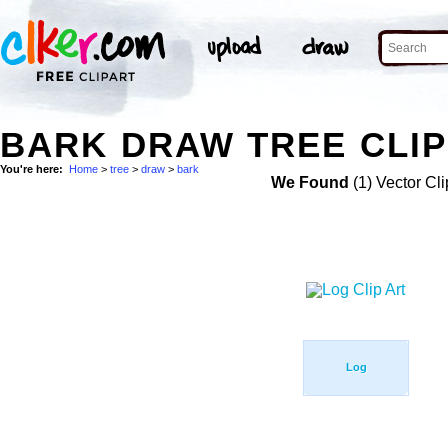
BARK DRAW TREE CLIP
You're here:
Home
>
tree
>
draw
>
bark
We Found
(1) Vector Cli
Log