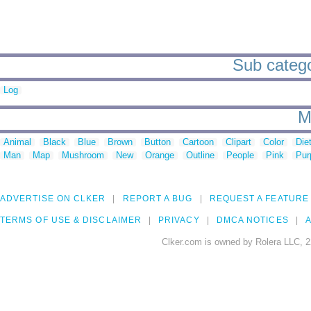
Sub catego
Log
M
Animal
Black
Blue
Brown
Button
Cartoon
Clipart
Color
Die
Man
Map
Mushroom
New
Orange
Outline
People
Pink
Pur
ADVERTISE ON CLKER
REPORT A BUG
REQUEST A FEATURE
TERMS OF USE & DISCLAIMER
PRIVACY
DMCA NOTICES
A
Clker.com is owned by Rolera LLC, 2