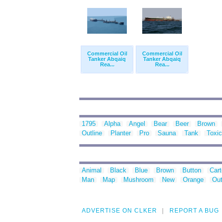
Commercial Oil
Commercial Oil
Tanker Abqaiq
Tanker Abqaiq
Rea...
Rea...
1795
Alpha
Angel
Bear
Beer
Brown
Outline
Planter
Pro
Sauna
Tank
Toxic
Animal
Black
Blue
Brown
Button
Car
Man
Map
Mushroom
New
Orange
Out
ADVERTISE ON CLKER
REPORT A BUG