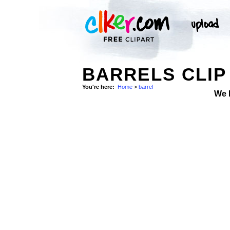
BARRELS CLIP
You're here:
Home
>
barrel
We 