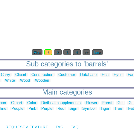
First
1
2
3
4
>>
Last
Sub categories to 'barrels'
Carry
Clipart
Construction
Customer
Database
Eua
Eyes
Fan
White
Wood
Wooden
Main categories
toon
Clipart
Color
Diethealthsupplements
Flower
Forrst
Girl
Gli
line
People
Pink
Purple
Red
Sign
Symbol
Tiger
Tree
Twit
REQUEST A FEATURE
TAG
FAQ