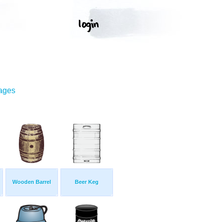
mages
Wooden Barrel
Beer Keg