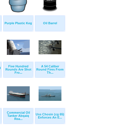
Purple Plastic Keg
Oil Barrel
Five Hundred
A 54 Caliber
d
Rounds Are Shot
Round Fires From
Fro...
Th...
Commercial Oil
Uss Chosin (cg 65)
Tanker Abqaiq
Enforces An E...
Rea...