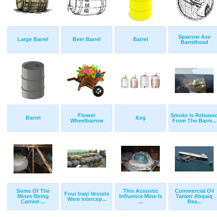
Sparrow Axe
Large Barrel
Beer Barrel
Barrel
Barrelhead
Flower
Smoke Is Release
Barrel
Keg
Wheelbarrow
From The Barre...
Some Of The
This Acoustic
Commercial Oil
Four Iraqi Vessels
Mines Being
Influence Mine Is
Tanker Abqaiq
Were Intercep...
Carried ...
...
Rea...