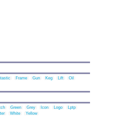
tastic
Frame
Gun
Keg
Lift
Oil
tch
Green
Grey
Icon
Logo
Lptp
ter
White
Yellow