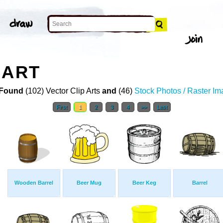
 ART
Found
(102) Vector Clip Arts
and
(46)
Stock Photos / Raster I
First
1
2
3
4
>>
Last
Wooden Barrel
Beer Mug
Beer Keg
Barrel