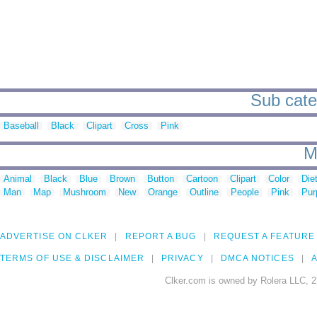
Sub categ
Baseball
Black
Clipart
Cross
Pink
M
Animal
Black
Blue
Brown
Button
Cartoon
Clipart
Color
Die
Man
Map
Mushroom
New
Orange
Outline
People
Pink
Pur
ADVERTISE ON CLKER
REPORT A BUG
REQUEST A FEATURE
TERMS OF USE & DISCLAIMER
PRIVACY
DMCA NOTICES
A
Clker.com is owned by Rolera LLC, 2