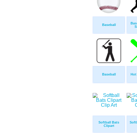
Bas
Baseball
S
Baseball
Hot
Softball Bats
Soft
Clipart