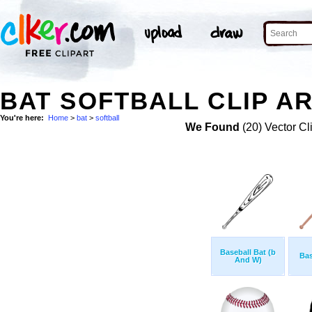
BAT SOFTBALL CLIP A
You're here:
Home
>
bat
>
softball
We Found
(20) Vector Cl
Baseball Bat (b
Bas
And W)