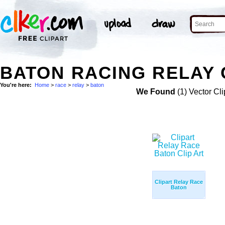
BATON RACING RELAY 
You're here:
Home
>
race
>
relay
>
baton
We Found
(1) Vector Cli
Clipart Relay Race
Baton