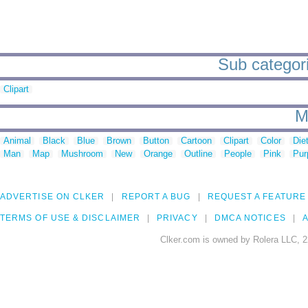
Sub categori
Clipart
M
Animal
Black
Blue
Brown
Button
Cartoon
Clipart
Color
Die
Man
Map
Mushroom
New
Orange
Outline
People
Pink
Pur
ADVERTISE ON CLKER
REPORT A BUG
REQUEST A FEATURE
TERMS OF USE & DISCLAIMER
PRIVACY
DMCA NOTICES
A
Clker.com is owned by Rolera LLC, 2