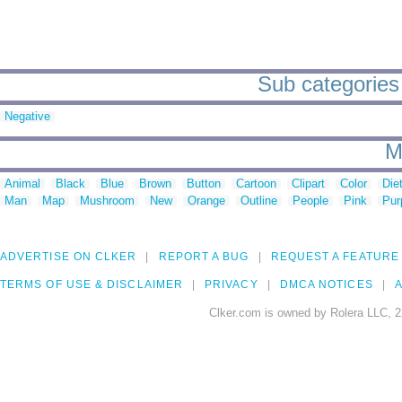
Sub categories 
Negative
M
Animal
Black
Blue
Brown
Button
Cartoon
Clipart
Color
Die
Man
Map
Mushroom
New
Orange
Outline
People
Pink
Pur
ADVERTISE ON CLKER
REPORT A BUG
REQUEST A FEATURE
TERMS OF USE & DISCLAIMER
PRIVACY
DMCA NOTICES
A
Clker.com is owned by Rolera LLC, 2