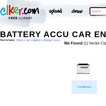
BATTERY ACCU CAR EN
You're here:
Home
>
car
>
battery
>
energy
>
accu
We Found
(1) Vector Cli
Car Battery