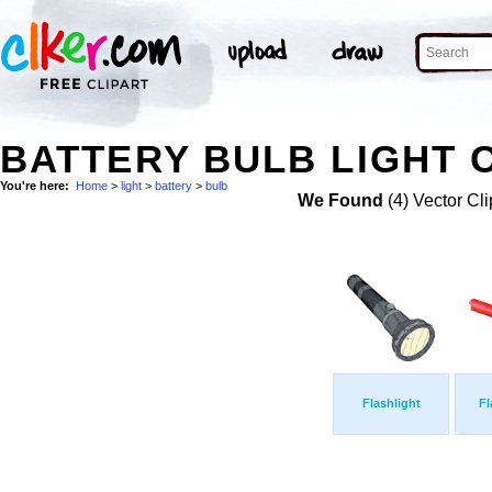
BATTERY BULB LIGHT C
You're here:
Home
>
light
>
battery
>
bulb
We Found
(4) Vector Cli
Flashlight
Fl