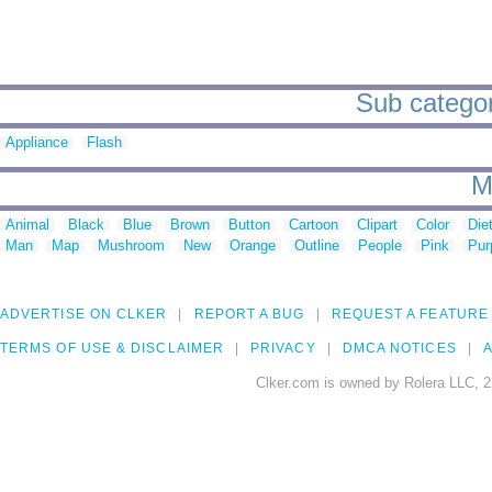
Sub categori
Appliance
Flash
M
Animal
Black
Blue
Brown
Button
Cartoon
Clipart
Color
Die
Man
Map
Mushroom
New
Orange
Outline
People
Pink
Pur
ADVERTISE ON CLKER
REPORT A BUG
REQUEST A FEATURE
TERMS OF USE & DISCLAIMER
PRIVACY
DMCA NOTICES
A
Clker.com is owned by Rolera LLC, 2