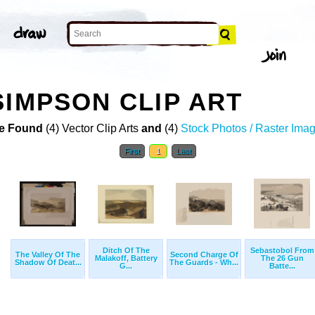
SIMPSON CLIP ART
e Found
(4) Vector Clip Arts
and
(4)
Stock Photos / Raster Ima
First
1
Last
Ditch Of The
Sebastobol From
The Valley Of The
Second Charge Of
Malakoff, Battery
The 26 Gun
Shadow Of Deat...
The Guards - Wh...
G...
Batte...