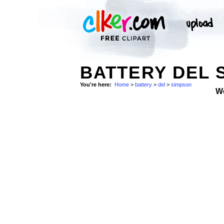
BATTERY DEL 
You're here:
Home
>
battery
>
del
>
simpson
W