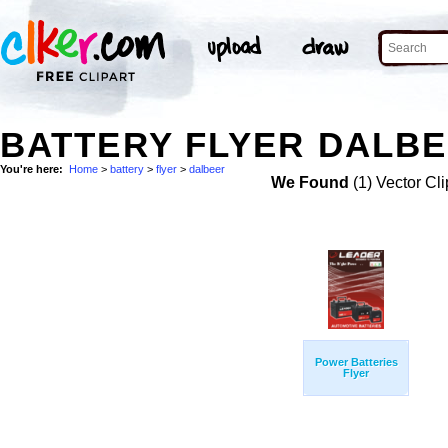
BATTERY FLYER DALBE
You're here:
Home
>
battery
>
flyer
>
dalbeer
We Found
(1) Vector Cli
Power Batteries
Flyer