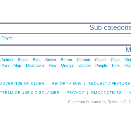
Sub categories
Flayer
M
Animal
Black
Blue
Brown
Button
Cartoon
Clipart
Color
Die
Man
Map
Mushroom
New
Orange
Outline
People
Pink
Pur
ADVERTISE ON CLKER
REPORT A BUG
REQUEST A FEATURE
TERMS OF USE & DISCLAIMER
PRIVACY
DMCA NOTICES
A
Clker.com is owned by Rolera LLC, 2