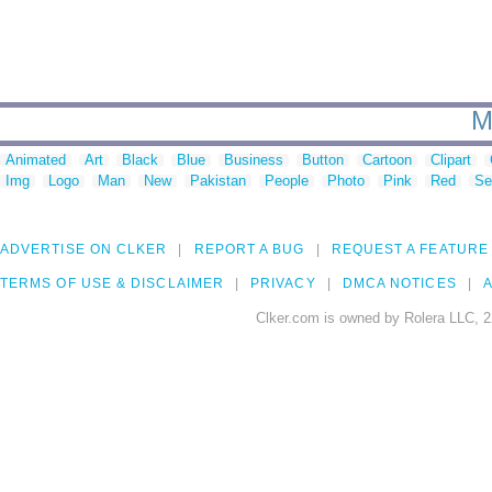
M
Animated
Art
Black
Blue
Business
Button
Cartoon
Clipart
Img
Logo
Man
New
Pakistan
People
Photo
Pink
Red
Se
ADVERTISE ON CLKER
REPORT A BUG
REQUEST A FEATURE
TERMS OF USE & DISCLAIMER
PRIVACY
DMCA NOTICES
A
Clker.com is owned by Rolera LLC, 2