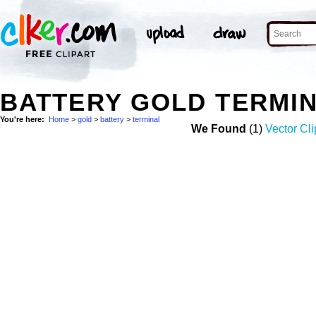
BATTERY GOLD TERMI
You're here:
Home
>
gold
>
battery
>
terminal
We Found
(1)
Vector Cli