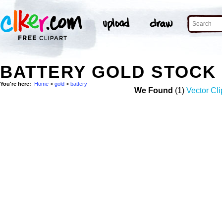
BATTERY GOLD STOCK
You're here:
Home
>
gold
>
battery
We Found
(1)
Vector Cli