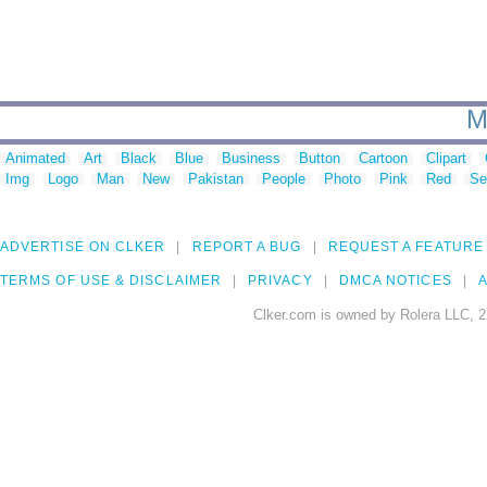
M
Animated
Art
Black
Blue
Business
Button
Cartoon
Clipart
Img
Logo
Man
New
Pakistan
People
Photo
Pink
Red
Se
ADVERTISE ON CLKER
REPORT A BUG
REQUEST A FEATURE
TERMS OF USE & DISCLAIMER
PRIVACY
DMCA NOTICES
A
Clker.com is owned by Rolera LLC, 2