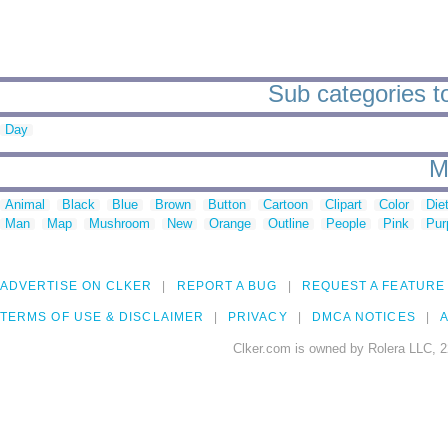
Sub categories t
Day
M
Animal
Black
Blue
Brown
Button
Cartoon
Clipart
Color
Die
Man
Map
Mushroom
New
Orange
Outline
People
Pink
Pur
ADVERTISE ON CLKER
REPORT A BUG
REQUEST A FEATURE
TERMS OF USE & DISCLAIMER
PRIVACY
DMCA NOTICES
A
Clker.com is owned by Rolera LLC, 2