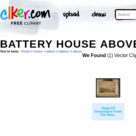
BATTERY HOUSE ABOVE
You're here:
Home
>
house
>
attack
>
battery
>
above
We Found
(1) Vector Cli
Siege Of
Sevastopol From
The New...