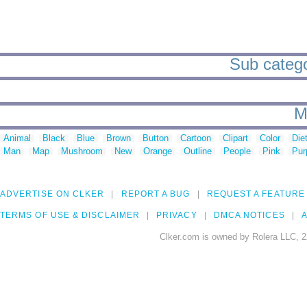
Sub categ
M
Animal
Black
Blue
Brown
Button
Cartoon
Clipart
Color
Die
Man
Map
Mushroom
New
Orange
Outline
People
Pink
Pur
ADVERTISE ON CLKER
REPORT A BUG
REQUEST A FEATURE
TERMS OF USE & DISCLAIMER
PRIVACY
DMCA NOTICES
A
Clker.com is owned by Rolera LLC, 2