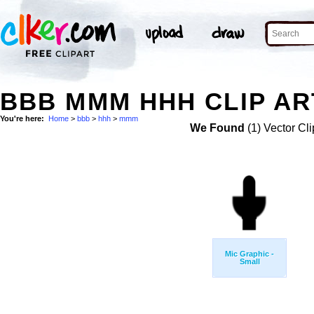
BBB MMM HHH CLIP AR
You're here:
Home
>
bbb
>
hhh
>
mmm
We Found
(1) Vector Cli
Mic Graphic -
Small