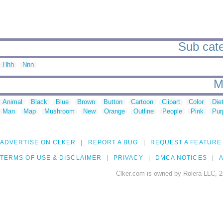
Sub cat
Hhh
Nnn
M
Animal
Black
Blue
Brown
Button
Cartoon
Clipart
Color
Die
Man
Map
Mushroom
New
Orange
Outline
People
Pink
Pur
ADVERTISE ON CLKER
REPORT A BUG
REQUEST A FEATURE
TERMS OF USE & DISCLAIMER
PRIVACY
DMCA NOTICES
A
Clker.com is owned by Rolera LLC, 2