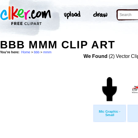
BBB MMM CLIP ART
You're here:
Home
>
bbb
>
mmm
We Found
(2) Vector Cli
Mic Graphic -
Small