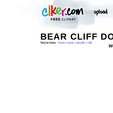
BEAR CLIFF D
You're here:
Home
>
bear
>
doodle
>
cliff
W