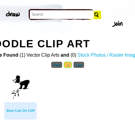
OODLE CLIP ART
e Found
(1) Vector Clip Arts
and
(0)
Stock Photos / Raster Ima
First
1
Last
Bear Cub On Cliff