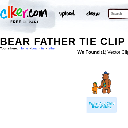
BEAR FATHER TIE CLIP
You're here:
Home
>
bear
>
tie
>
father
We Found
(1) Vector Cli
Father And Child
Bear Walking