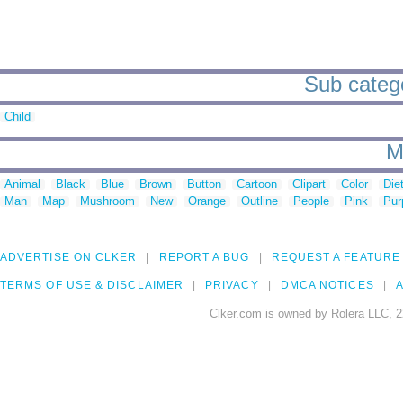
Sub categor
Child
M
Animal
Black
Blue
Brown
Button
Cartoon
Clipart
Color
Die
Man
Map
Mushroom
New
Orange
Outline
People
Pink
Pur
ADVERTISE ON CLKER
REPORT A BUG
REQUEST A FEATURE
TERMS OF USE & DISCLAIMER
PRIVACY
DMCA NOTICES
A
Clker.com is owned by Rolera LLC, 2