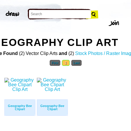
GEOGRAPHY CLIP ART
e Found
(2) Vector Clip Arts
and
(2)
Stock Photos / Raster Ima
First
1
Last
Geography Bee
Geography Bee
Clipart
Clipart