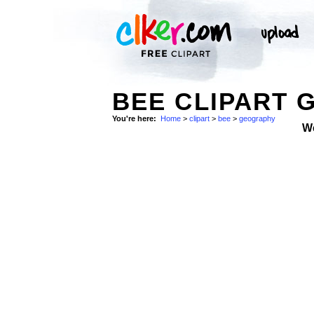
BEE CLIPART 
You're here:
Home
>
clipart
>
bee
>
geography
W