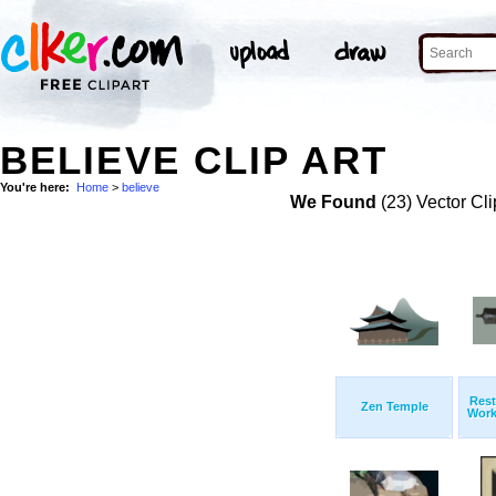
BELIEVE CLIP ART
You're here:
Home
>
believe
We Found
(23) Vector Cli
Rest
Zen Temple
Work