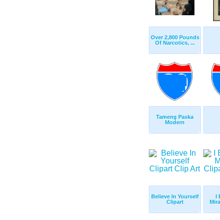
Over 2,800 Pounds
Of Narcotics, ...
Tameng Paska
Modern
Believe In Yourself
I 
Clipart
Mira