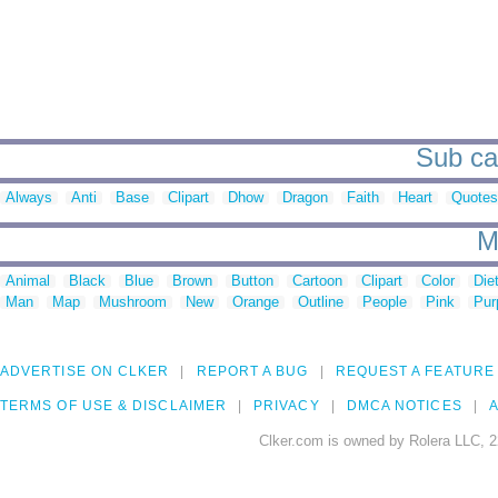
Sub cat
Always
Anti
Base
Clipart
Dhow
Dragon
Faith
Heart
Quotes
M
Animal
Black
Blue
Brown
Button
Cartoon
Clipart
Color
Die
Man
Map
Mushroom
New
Orange
Outline
People
Pink
Pur
ADVERTISE ON CLKER
REPORT A BUG
REQUEST A FEATURE
TERMS OF USE & DISCLAIMER
PRIVACY
DMCA NOTICES
A
Clker.com is owned by Rolera LLC, 2