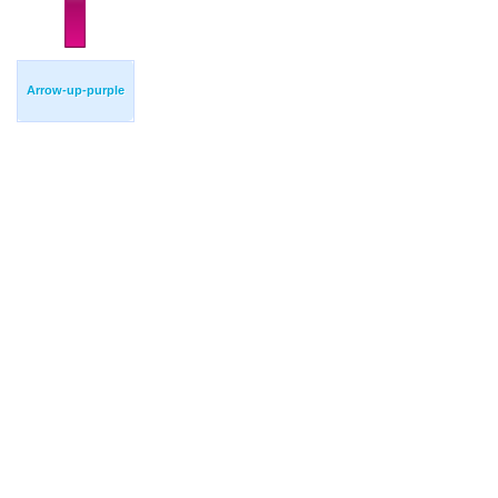
Arrow-up-purple