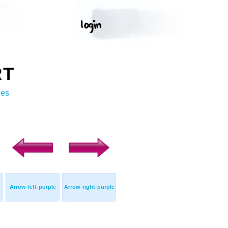
RT
ges
Arrow-left-purple
Arrow-right-purple