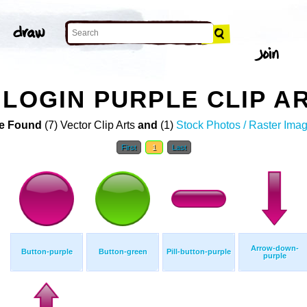
 LOGIN PURPLE CLIP A
e Found
(7) Vector Clip Arts
and
(1)
Stock Photos / Raster Ima
First
1
Last
Arrow-down-
Button-purple
Button-green
Pill-button-purple
purple