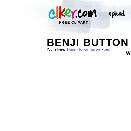
BENJI BUTTON
You're here:
Home
>
button
>
purple
>
benji
W