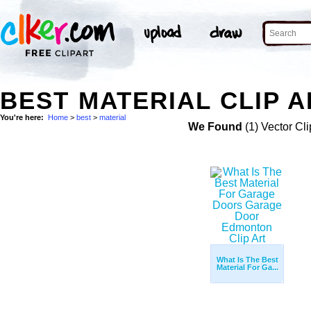
BEST MATERIAL CLIP A
You're here:
Home
>
best
>
material
We Found
(1) Vector Cli
What Is The Best
Material For Ga...