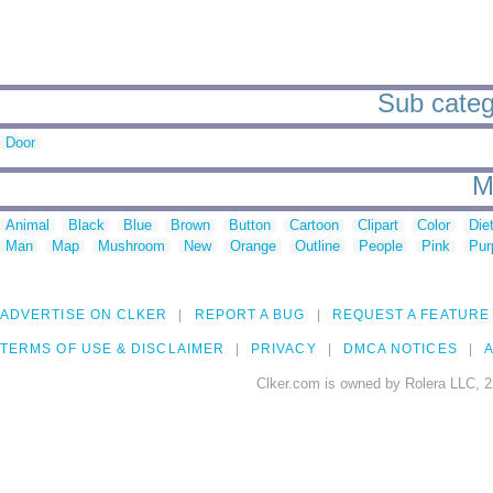
Sub catego
Door
M
Animal
Black
Blue
Brown
Button
Cartoon
Clipart
Color
Die
Man
Map
Mushroom
New
Orange
Outline
People
Pink
Pur
ADVERTISE ON CLKER
REPORT A BUG
REQUEST A FEATURE
TERMS OF USE & DISCLAIMER
PRIVACY
DMCA NOTICES
A
Clker.com is owned by Rolera LLC, 2