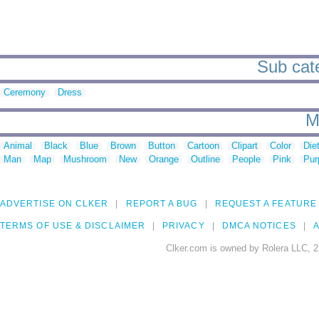
Sub cate
Ceremony
Dress
M
Animal
Black
Blue
Brown
Button
Cartoon
Clipart
Color
Die
Man
Map
Mushroom
New
Orange
Outline
People
Pink
Pur
ADVERTISE ON CLKER
REPORT A BUG
REQUEST A FEATURE
TERMS OF USE & DISCLAIMER
PRIVACY
DMCA NOTICES
A
Clker.com is owned by Rolera LLC, 2