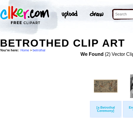
BETROTHED CLIP ART
You're here:
Home
>
betrothal
We Found
(2) Vector Cli
[a Betrothal
En
Ceremony]