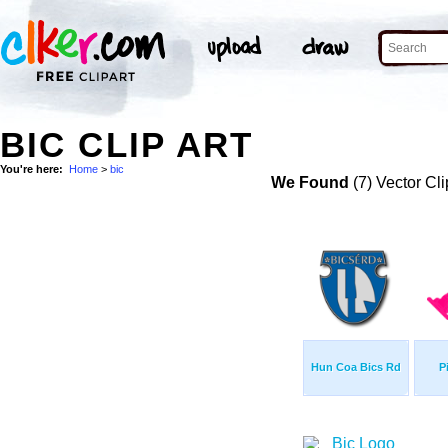
BIC CLIP ART
You're here:
Home
>
bic
We Found
(7) Vector Cli
Hun Coa Bics Rd
P