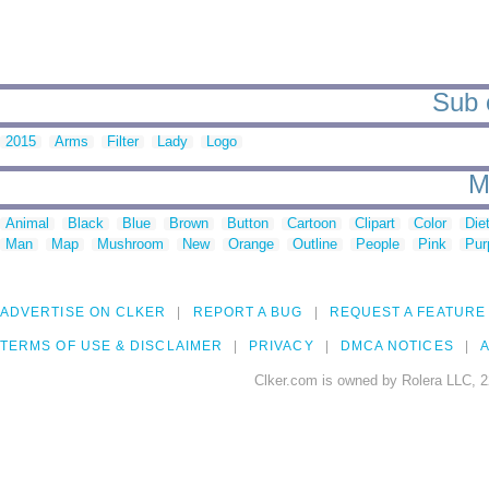
Sub c
2015
Arms
Filter
Lady
Logo
M
Animal
Black
Blue
Brown
Button
Cartoon
Clipart
Color
Die
Man
Map
Mushroom
New
Orange
Outline
People
Pink
Pur
ADVERTISE ON CLKER
REPORT A BUG
REQUEST A FEATURE
TERMS OF USE & DISCLAIMER
PRIVACY
DMCA NOTICES
A
Clker.com is owned by Rolera LLC, 2