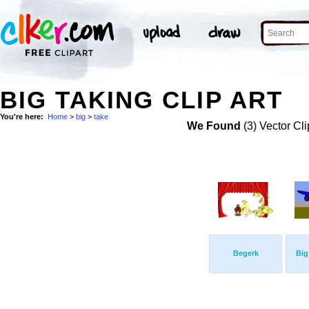
BIG TAKING CLIP ART
You're here:
Home
>
big
>
take
We Found
(3) Vector Cli
Begerk
Big