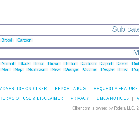
Sub cate
Brood
Cartoon
M
Animal
Black
Blue
Brown
Button
Cartoon
Clipart
Color
Die
Man
Map
Mushroom
New
Orange
Outline
People
Pink
Pur
ADVERTISE ON CLKER
REPORT A BUG
REQUEST A FEATURE
TERMS OF USE & DISCLAIMER
PRIVACY
DMCA NOTICES
A
Clker.com is owned by Rolera LLC, 2