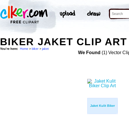
BIKER JAKET CLIP ART
You're here:
Home
>
biker
>
jaket
We Found
(1) Vector Cli
Jaket Kulit Biker