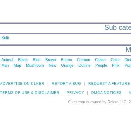
Sub categ
Kulit
M
Animal
Black
Blue
Brown
Button
Cartoon
Clipart
Color
Die
Man
Map
Mushroom
New
Orange
Outline
People
Pink
Pur
ADVERTISE ON CLKER
REPORT A BUG
REQUEST A FEATURE
TERMS OF USE & DISCLAIMER
PRIVACY
DMCA NOTICES
A
Clker.com is owned by Rolera LLC, 2