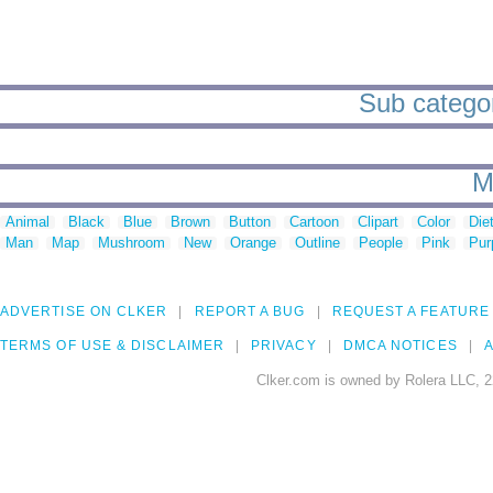
Sub categori
M
Animal
Black
Blue
Brown
Button
Cartoon
Clipart
Color
Die
Man
Map
Mushroom
New
Orange
Outline
People
Pink
Pur
ADVERTISE ON CLKER
REPORT A BUG
REQUEST A FEATURE
TERMS OF USE & DISCLAIMER
PRIVACY
DMCA NOTICES
A
Clker.com is owned by Rolera LLC, 2