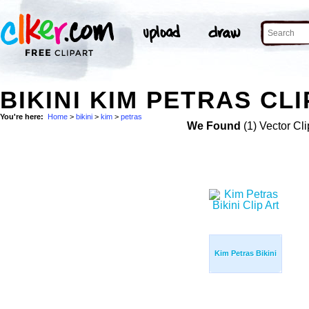
BIKINI KIM PETRAS CLI
You're here:
Home
>
bikini
>
kim
>
petras
We Found
(1) Vector Cli
Kim Petras Bikini