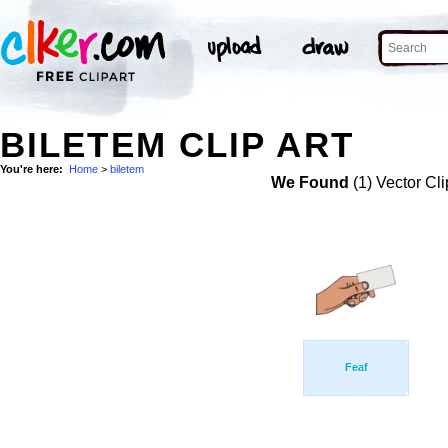
BILETEM CLIP ART
You're here:
Home
>
biletem
We Found
(1) Vector Cli
Feaf