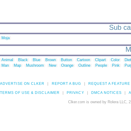
Sub cat
Moja
M
Animal
Black
Blue
Brown
Button
Cartoon
Clipart
Color
Die
Man
Map
Mushroom
New
Orange
Outline
People
Pink
Pur
ADVERTISE ON CLKER
REPORT A BUG
REQUEST A FEATURE
TERMS OF USE & DISCLAIMER
PRIVACY
DMCA NOTICES
A
Clker.com is owned by Rolera LLC, 2