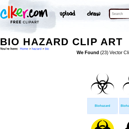
BIO HAZARD CLIP ART
You're here:
Home
>
hazard
>
bio
We Found
(23) Vector Cl
Biohazard
Bioh