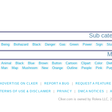
Sub cate
Being
Biohazard
Black
Danger
Gas
Green
Power
Sign
Stu
M
Animal
Black
Blue
Brown
Button
Cartoon
Clipart
Color
Die
Man
Map
Mushroom
New
Orange
Outline
People
Pink
Pur
ADVERTISE ON CLKER
REPORT A BUG
REQUEST A FEATURE
TERMS OF USE & DISCLAIMER
PRIVACY
DMCA NOTICES
A
Clker.com is owned by Rolera LLC, 2