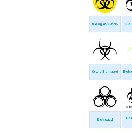
Biological Safety
Bio 
Seans Biohazard
Bioha
Be 
Biohazard