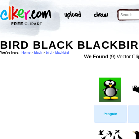
BIRD BLACK BLACKBIR
You're here:
Home
>
black
>
bird
>
blackbird
We Found
(9) Vector Cli
Penguin