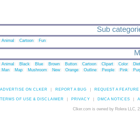
Sub categorie
Animal
Cartoon
Fun
M
Animal
Black
Blue
Brown
Button
Cartoon
Clipart
Color
Die
Man
Map
Mushroom
New
Orange
Outline
People
Pink
Pur
ADVERTISE ON CLKER
REPORT A BUG
REQUEST A FEATURE
TERMS OF USE & DISCLAIMER
PRIVACY
DMCA NOTICES
A
Clker.com is owned by Rolera LLC, 2