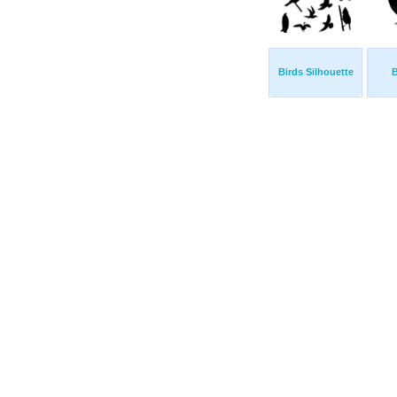
Birds Silhouette
B