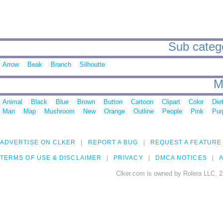
Sub catego
Arrow
Beak
Branch
Silhoutte
M
Animal
Black
Blue
Brown
Button
Cartoon
Clipart
Color
Die
Man
Map
Mushroom
New
Orange
Outline
People
Pink
Pur
ADVERTISE ON CLKER
REPORT A BUG
REQUEST A FEATURE
TERMS OF USE & DISCLAIMER
PRIVACY
DMCA NOTICES
A
Clker.com is owned by Rolera LLC, 2