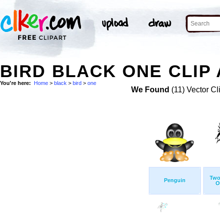
BIRD BLACK ONE CLIP
You're here:
Home
>
black
>
bird
>
one
We Found
(11) Vector Cl
Two
Penguin
O