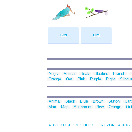
Bird
Bird
Angry
Animal
Beak
Bluebird
Branch
Orange
Owl
Pink
Purple
Right
Silhoue
Animal
Black
Blue
Brown
Button
Car
Man
Map
Mushroom
New
Orange
Out
ADVERTISE ON CLKER
REPORT A BUG