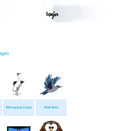
mages
Whooping Crane
Ptak Bird