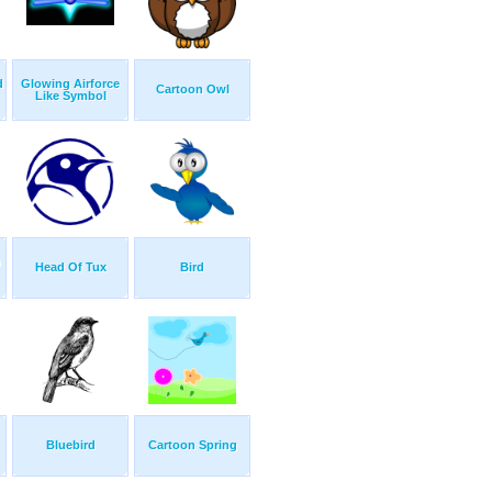
d
Glowing Airforce
Cartoon Owl
Like Symbol
h
Head Of Tux
Bird
Bluebird
Cartoon Spring