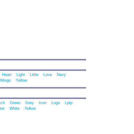
Heart
Light
Little
Love
Navy
Wings
Yellow
tch
Green
Grey
Icon
Logo
Lptp
ter
White
Yellow