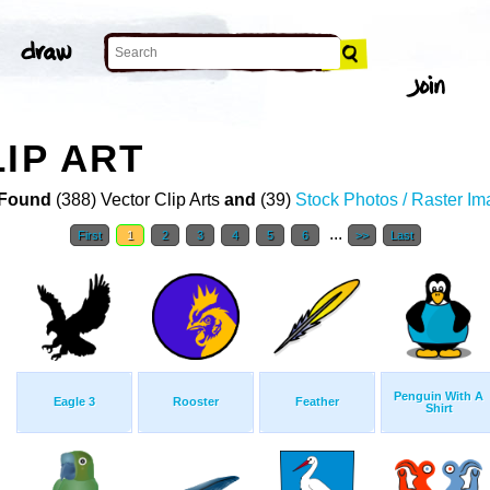
IP ART
Found
(388) Vector Clip Arts
and
(39)
Stock Photos / Raster I
...
First
1
2
3
4
5
6
>>
Last
Penguin With A
Eagle 3
Rooster
Feather
Shirt