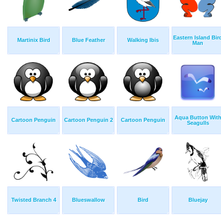
Eastern Island Bir
Martinix Bird
Blue Feather
Walking Ibis
Man
Aqua Button Wit
Cartoon Penguin
Cartoon Penguin 2
Cartoon Penguin
Seagulls
Twisted Branch 4
Blueswallow
Bird
Bluejay