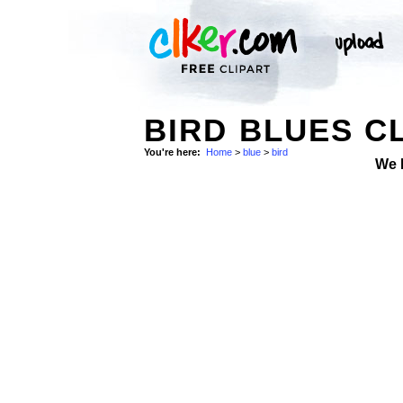
BIRD BLUES CL
You're here:
Home
>
blue
>
bird
We 