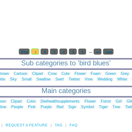
...
First
1
2
3
4
5
6
>>
Last
Sub categories to 'bird blues'
Brown
Cartoon
Clipart
Crow
Cute
Flower
Foam
Green
Grey
tte
Sky
Small
Swallow
Swirl
Twitter
Vine
Wedding
White
Main categories
toon
Clipart
Color
Diethealthsupplements
Flower
Forrst
Girl
Gli
line
People
Pink
Purple
Red
Sign
Symbol
Tiger
Tree
Twit
REQUEST A FEATURE
TAG
FAQ