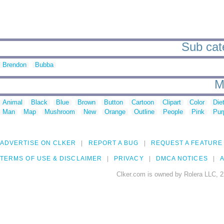
Sub cate
Brendon
Bubba
M
Animal
Black
Blue
Brown
Button
Cartoon
Clipart
Color
Die
Man
Map
Mushroom
New
Orange
Outline
People
Pink
Pur
ADVERTISE ON CLKER
REPORT A BUG
REQUEST A FEATURE
TERMS OF USE & DISCLAIMER
PRIVACY
DMCA NOTICES
A
Clker.com is owned by Rolera LLC, 2