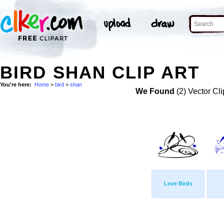
BIRD SHAN CLIP ART
You're here:
Home
>
bird
>
shan
We Found
(2) Vector Cli
Love Birds