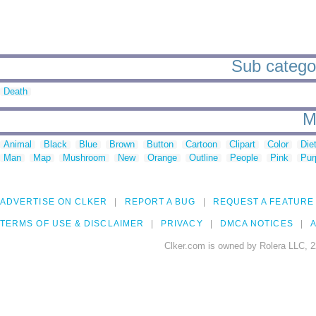
Sub categori
Death
M
Animal
Black
Blue
Brown
Button
Cartoon
Clipart
Color
Die
Man
Map
Mushroom
New
Orange
Outline
People
Pink
Pur
ADVERTISE ON CLKER
REPORT A BUG
REQUEST A FEATURE
TERMS OF USE & DISCLAIMER
PRIVACY
DMCA NOTICES
A
Clker.com is owned by Rolera LLC, 2