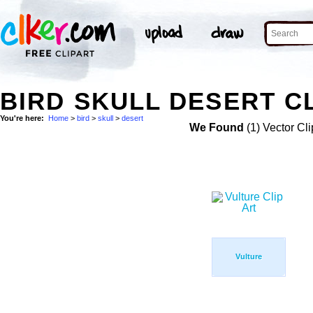
BIRD SKULL DESERT CL
You're here:
Home
>
bird
>
skull
>
desert
We Found
(1) Vector Cli
Vulture