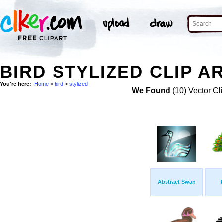
BIRD STYLIZED CLIP A
You're here:
Home
>
bird
>
stylized
We Found
(10) Vector Cl
Abstract Swan