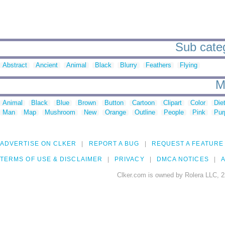
Sub catego
Abstract
Ancient
Animal
Black
Blurry
Feathers
Flying
M
Animal
Black
Blue
Brown
Button
Cartoon
Clipart
Color
Die
Man
Map
Mushroom
New
Orange
Outline
People
Pink
Pur
ADVERTISE ON CLKER
REPORT A BUG
REQUEST A FEATURE
TERMS OF USE & DISCLAIMER
PRIVACY
DMCA NOTICES
A
Clker.com is owned by Rolera LLC, 2