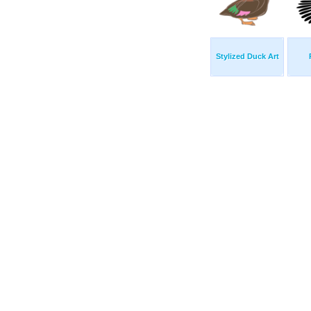
Stylized Duck Art