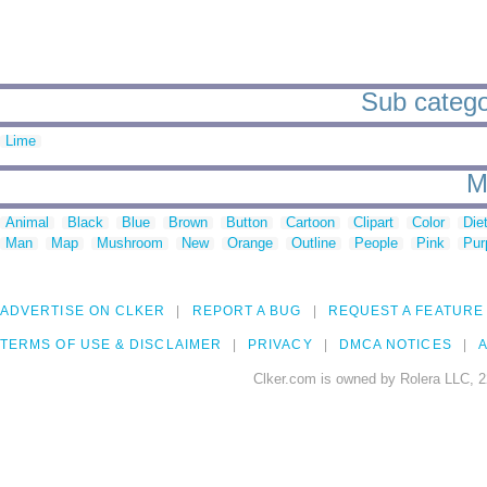
Sub categor
Lime
M
Animal
Black
Blue
Brown
Button
Cartoon
Clipart
Color
Die
Man
Map
Mushroom
New
Orange
Outline
People
Pink
Pur
ADVERTISE ON CLKER
REPORT A BUG
REQUEST A FEATURE
TERMS OF USE & DISCLAIMER
PRIVACY
DMCA NOTICES
A
Clker.com is owned by Rolera LLC, 2