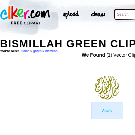
BISMILLAH GREEN CLI
You're here:
Home
>
green
>
bismillah
We Found
(1) Vector Cli
Arabic