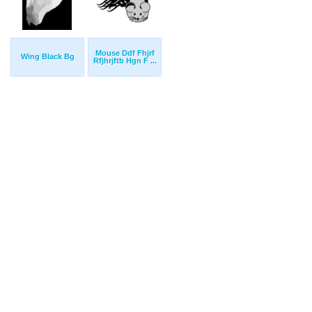
Mouse Ddf Fhjrf
Wing Black Bg
Rfjhrjftb Hgn F ...