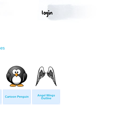
ges
Angel Wings
Cartoon Penguin
Outline