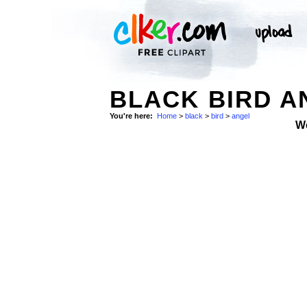
BLACK BIRD A
You're here:
Home
>
black
>
bird
>
angel
W