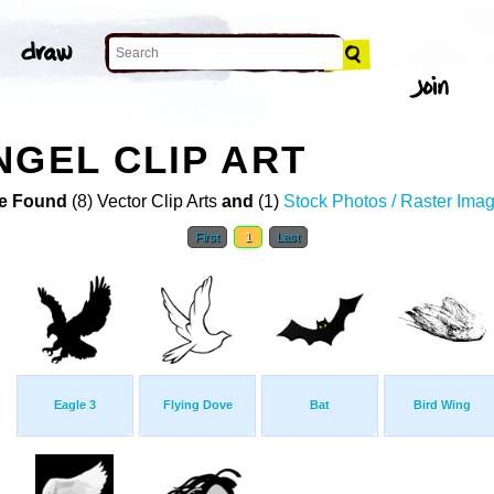
NGEL CLIP ART
e Found
(8) Vector Clip Arts
and
(1)
Stock Photos / Raster Ima
First
1
Last
Eagle 3
Flying Dove
Bat
Bird Wing