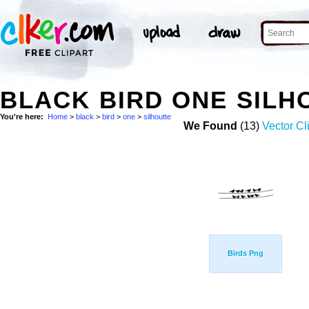
BLACK BIRD ONE SILH
You're here:
Home
>
black
>
bird
>
one
>
silhoutte
We Found
(13)
Vector Cl
Birds Png