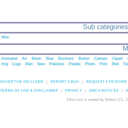
Sub categories 
Wire
M
Animated
Art
Black
Blue
Business
Button
Cartoon
Clipart
Img
Logo
Man
New
Pakistan
People
Photo
Pink
Red
Se
ADVERTISE ON CLKER
REPORT A BUG
REQUEST A FEATURE
TERMS OF USE & DISCLAIMER
PRIVACY
DMCA NOTICES
A
Clker.com is owned by Rolera LLC, 2