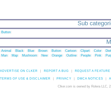
Sub categori
Button
M
Animal
Black
Blue
Brown
Button
Cartoon
Clipart
Color
Die
Man
Map
Mushroom
New
Orange
Outline
People
Pink
Pur
ADVERTISE ON CLKER
REPORT A BUG
REQUEST A FEATURE
TERMS OF USE & DISCLAIMER
PRIVACY
DMCA NOTICES
A
Clker.com is owned by Rolera LLC, 2