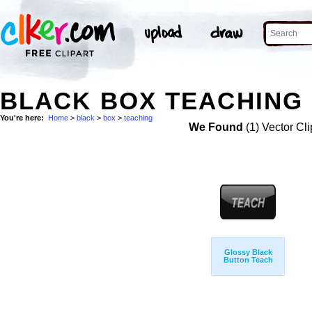
BLACK BOX TEACHING 
You're here:
Home
>
black
>
box
>
teaching
We Found
(1) Vector Cli
Glossy Black
Button Teach