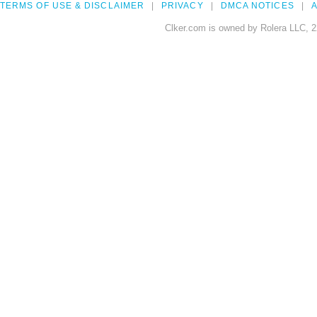
TERMS OF USE & DISCLAIMER
PRIVACY
DMCA NOTICES
A
Clker.com is owned by Rolera LLC, 2