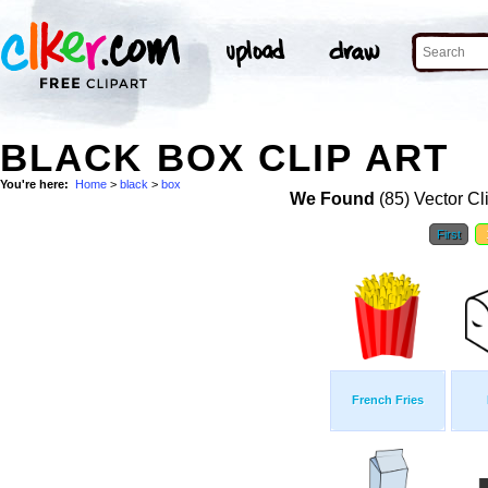
BLACK BOX CLIP ART
You're here:
Home
>
black
>
box
We Found
(85) Vector Cl
First
French Fries