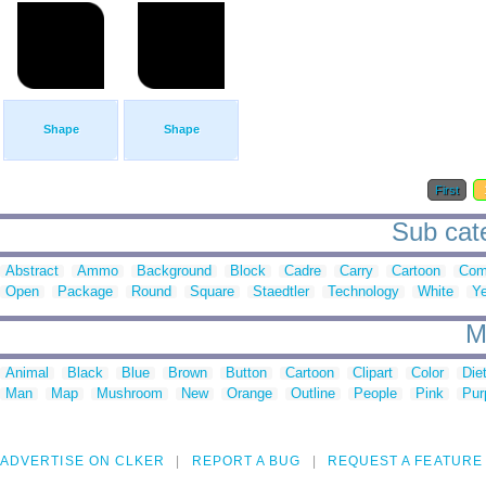
Shape
Shape
First
Sub cate
Abstract
Ammo
Background
Block
Cadre
Carry
Cartoon
Com
Open
Package
Round
Square
Staedtler
Technology
White
Ye
M
Animal
Black
Blue
Brown
Button
Cartoon
Clipart
Color
Die
Man
Map
Mushroom
New
Orange
Outline
People
Pink
Pur
ADVERTISE ON CLKER
REPORT A BUG
REQUEST A FEATURE