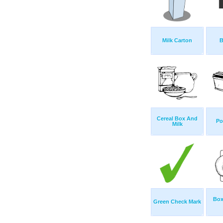
Milk Carton
B
Cereal Box And
Po
Milk
Box
Green Check Mark